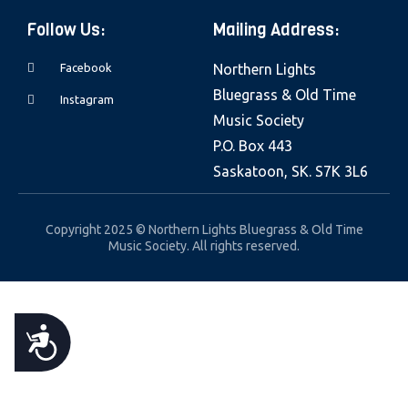
e
Follow Us:
Mailing Address:
b
s
Facebook
Northern Lights
i
Bluegrass & Old Time
Instagram
t
Music Society
e
P.O. Box 443
i
Saskatoon, SK. S7K 3L6
n
c
Copyright 2025 © Northern Lights Bluegrass & Old Time
l
Music Society. All rights reserved.
u
d
e
A
s
a
C
n