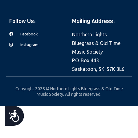
e
b
Follow Us:
Mailing Address:
s
i
Facebook
Northern Lights
t
Bluegrass & Old Time
Instagram
e
Music Society
i
P.O. Box 443
n
Saskatoon, SK. S7K 3L6
c
l
Copyright 2025 © Northern Lights Bluegrass & Old Time
u
Music Society. All rights reserved.
d
e
A
s
a
C
n